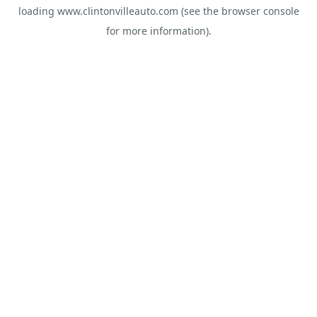
loading
www.clintonvilleauto.com
(see the
browser console
for more information).