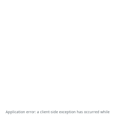
Application error: a
client
-side exception has occurred while