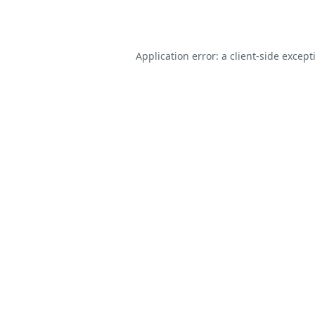
Application error: a
client
-side except