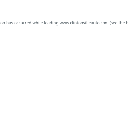
ion has occurred while loading
www.clintonvilleauto.com
(see the
b