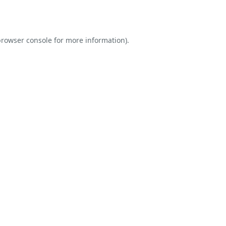
rowser console
for more information).