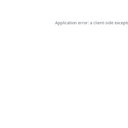
Application error: a
client
-side except