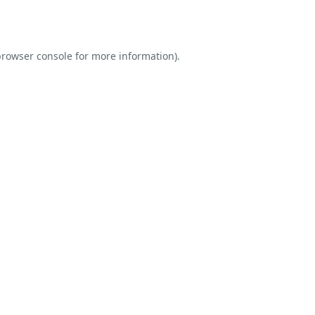
rowser console
for more information).