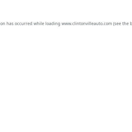
ion has occurred while loading
www.clintonvilleauto.com
(see the
b