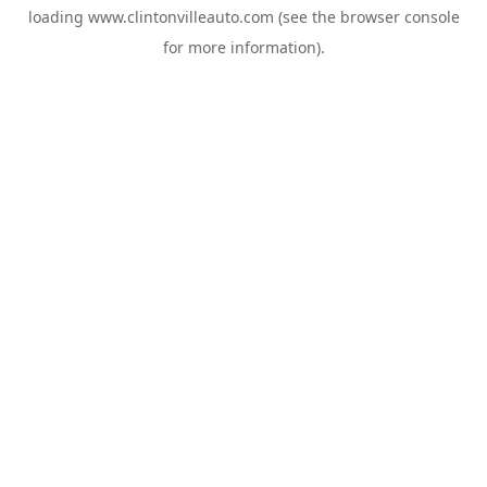
loading
www.clintonvilleauto.com
(see the
browser console
for more information).