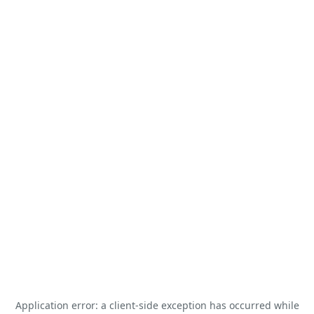
Application error: a
client
-side exception has occurred while