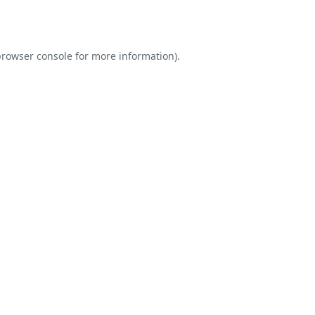
rowser console
for more information).