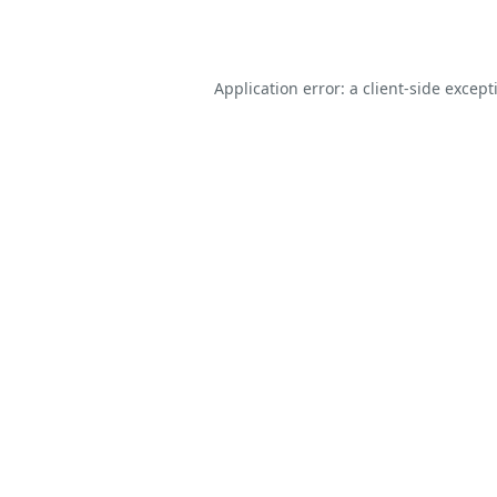
Application error: a
client
-side except