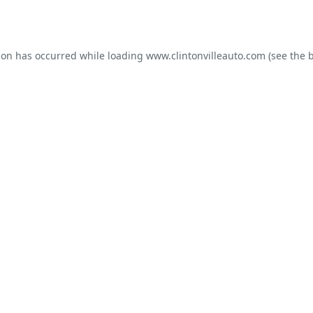
ion has occurred while loading
www.clintonvilleauto.com
(see the
b