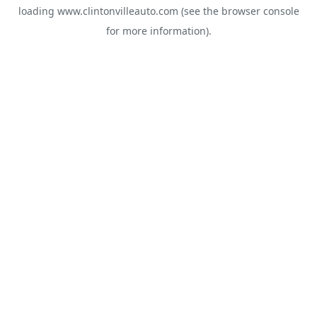
loading
www.clintonvilleauto.com
(see the
browser console
for more information).