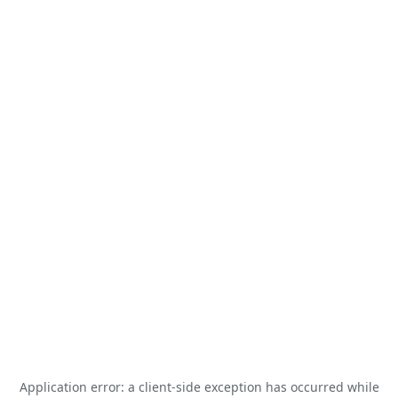
Application error: a
client
-side exception has occurred while