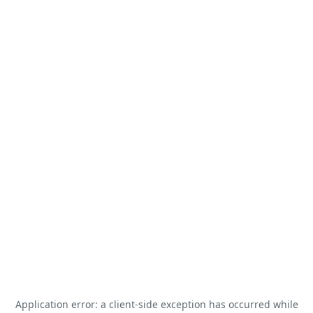
Application error: a
client
-side exception has occurred while