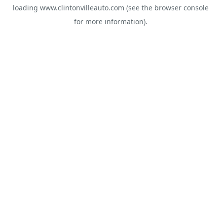
loading
www.clintonvilleauto.com
(see the
browser console
for more information).