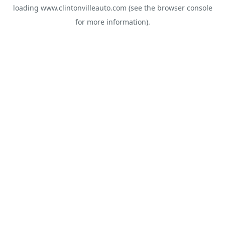
loading
www.clintonvilleauto.com
(see the
browser console
for more information).