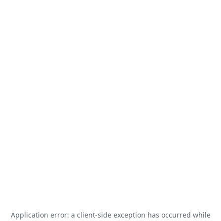
Application error: a
client
-side exception has occurred while