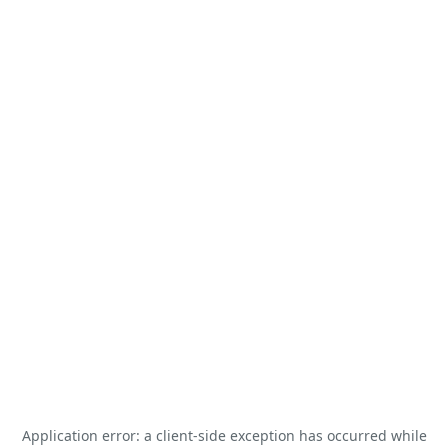
Application error: a
client
-side exception has occurred while