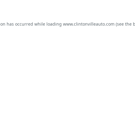
ion has occurred while loading
www.clintonvilleauto.com
(see the
b