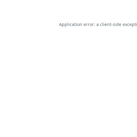
Application error: a
client
-side except