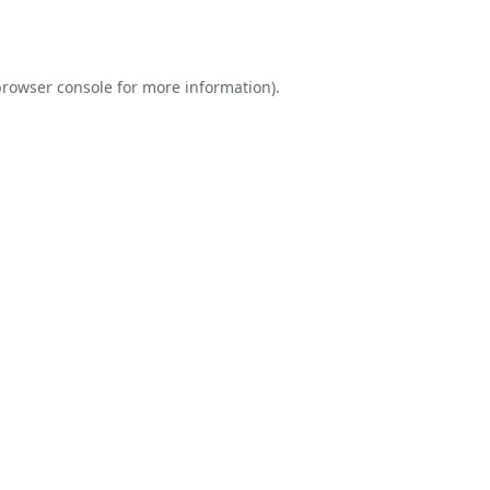
rowser console
for more information).