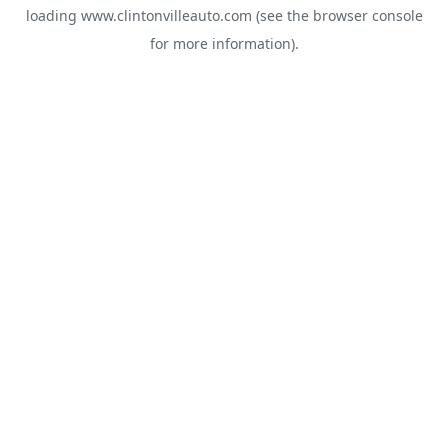
loading
www.clintonvilleauto.com
(see the
browser console
for more information).