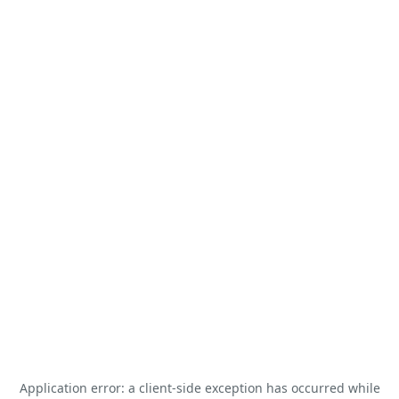
Application error: a
client
-side exception has occurred while