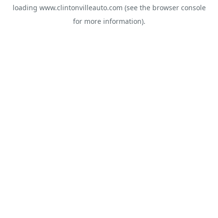
loading
www.clintonvilleauto.com
(see the
browser console
for more information).