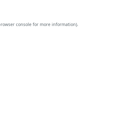
rowser console
for more information).