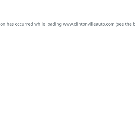
ion has occurred while loading
www.clintonvilleauto.com
(see the
b