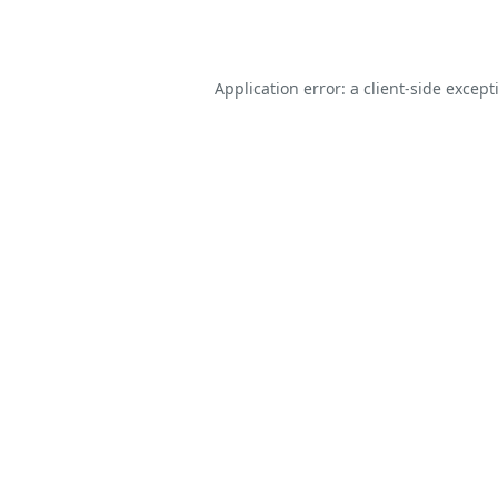
Application error: a
client
-side except