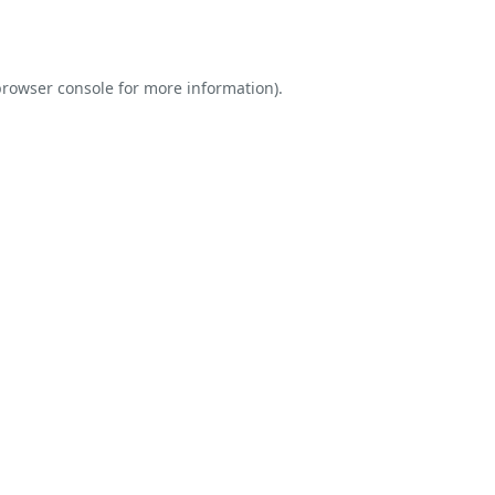
rowser console
for more information).