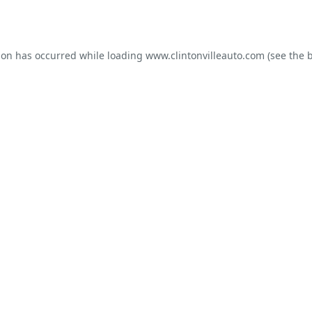
ion has occurred while loading
www.clintonvilleauto.com
(see the
b