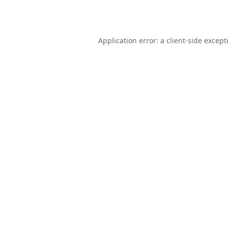
Application error: a
client
-side except