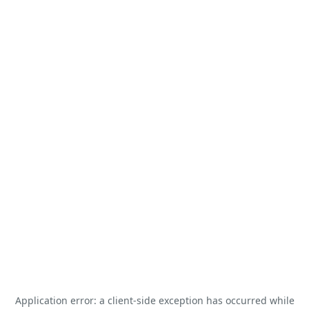
Application error: a
client
-side exception has occurred while