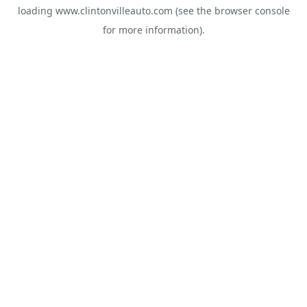
loading
www.clintonvilleauto.com
(see the
browser console
for more information).