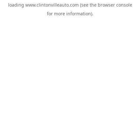
loading
www.clintonvilleauto.com
(see the
browser console
for more information).