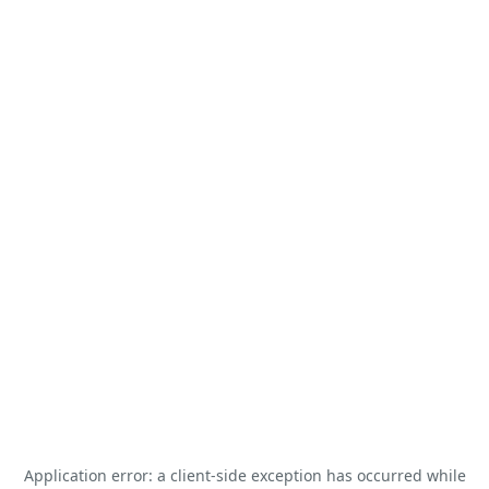
Application error: a
client
-side exception has occurred while