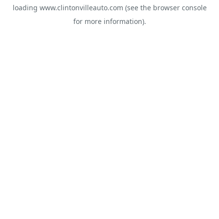
loading
www.clintonvilleauto.com
(see the
browser console
for more information).