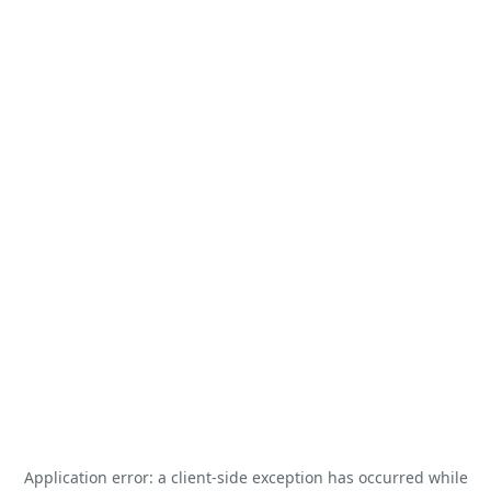
Application error: a
client
-side exception has occurred while