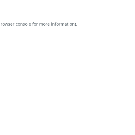
rowser console
for more information).