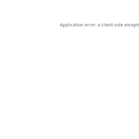
Application error: a
client
-side except