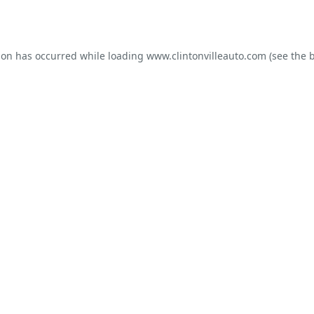
ion has occurred while loading
www.clintonvilleauto.com
(see the
b