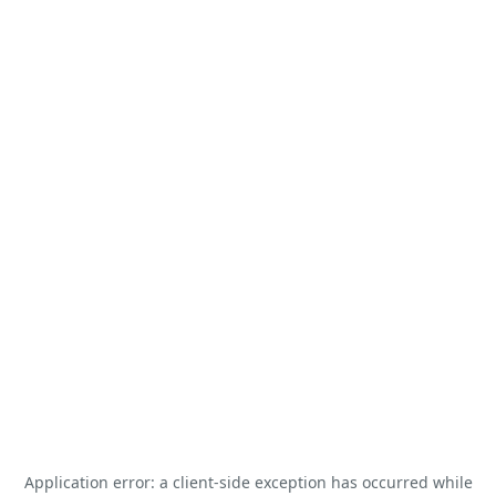
Application error: a
client
-side exception has occurred while