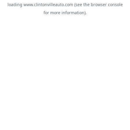
loading
www.clintonvilleauto.com
(see the
browser console
for more information).