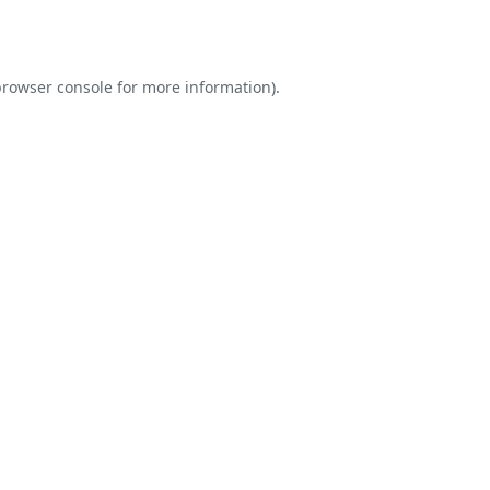
rowser console
for more information).