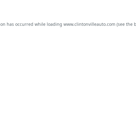
ion has occurred while loading
www.clintonvilleauto.com
(see the
b