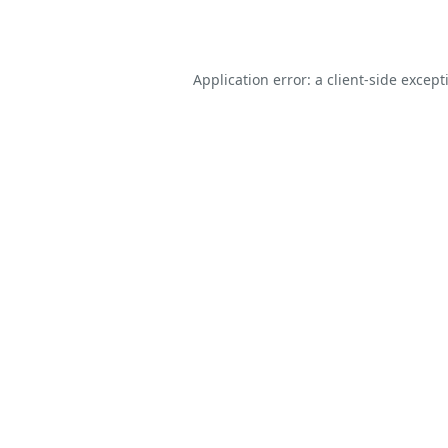
Application error: a
client
-side except