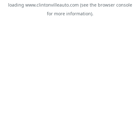
loading
www.clintonvilleauto.com
(see the
browser console
for more information).