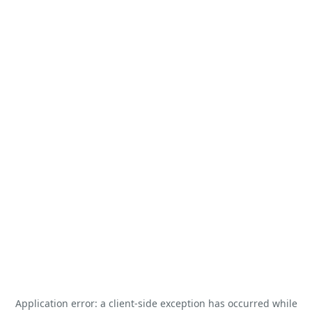
Application error: a
client
-side exception has occurred while